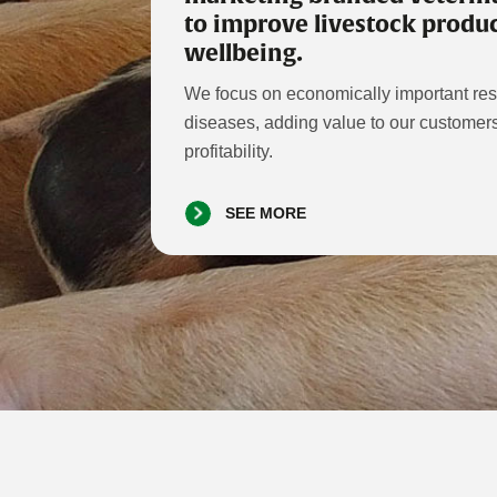
to improve livestock produc
wellbeing.
We focus on economically important resp
diseases, adding value to our custome
profitability.
SEE MORE