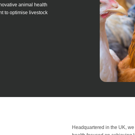
nnovative animal health
t to optimise livestock
Headquartered in the UK, we 