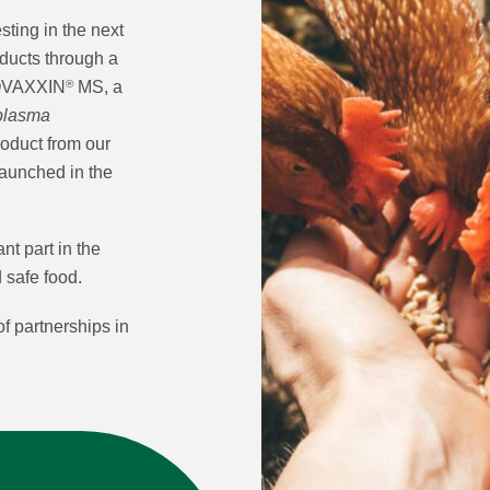
ting in the next
oducts through a
COVAXXIN
MS, a
®
plasma
product from our
launched in the
nt part in the
d safe food.
f partnerships in