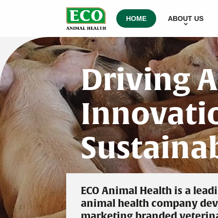
HOME
ABOUT US
Driving 
Innovatio
Sustaina
ECO Animal Health is a lead
animal health company dev
marketing branded veterin