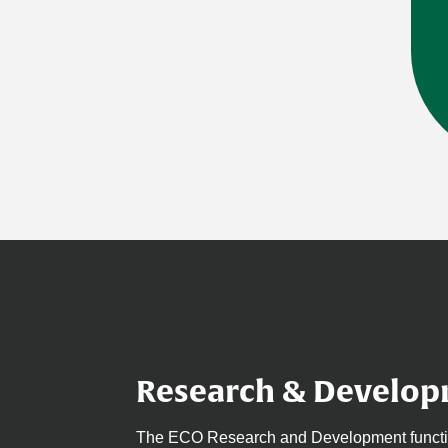
Research & Develo
The ECO Research and Development function