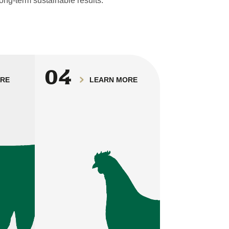
ong-term sustainable results.
04
ORE
LEARN MORE