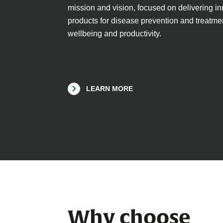
mission and vision, focused on delivering i
products for disease prevention and treatmen
wellbeing and productivity.
LEARN MORE
Why choose