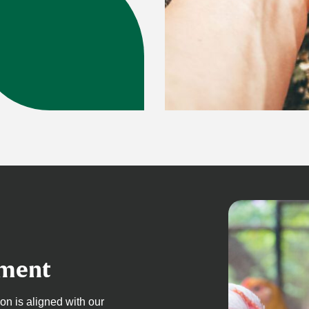
pment
 is aligned with our