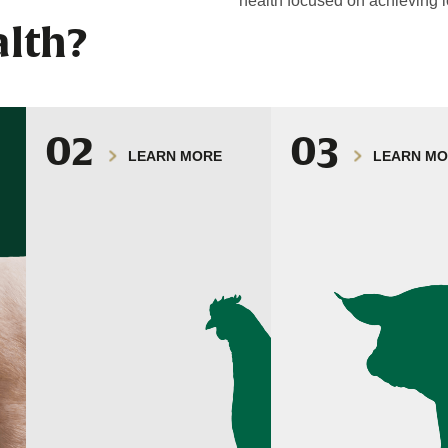
health focused on achieving l
lth?
02
03
LEARN MORE
LEARN M