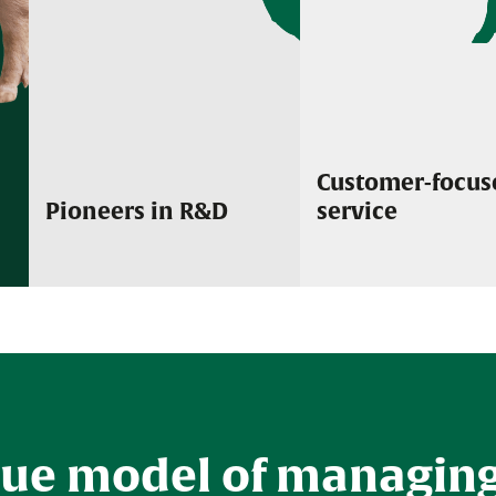
Customer-focus
Pioneers in R&D
service
We are dedicated to the research and
Our focused and dedic
development of innovative new biological
passionate about deliv
and pharmaceutical products along with the
service and support to
continued improvement of our existing
brands.
que model of managin