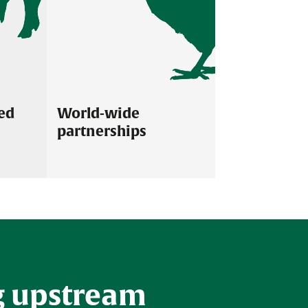
ed
World-wide
partnerships
ated teams are
Our company has a global presence
ering excellent
directly and through a network of skilled
 our customers.
and knowledgeable distributors in over 70
countries.
g upstream