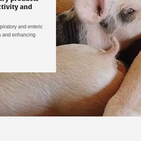
tivity and
iratory and enteric
rs and enhancing