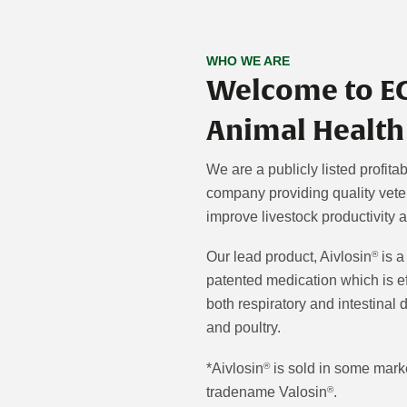
WHO WE ARE
Welcome to E
Animal Health
We are a publicly listed profita
company providing quality veter
improve livestock productivity 
Our lead product, Aivlosin
is a
®
patented medication which is ef
both respiratory and intestinal 
and poultry.
*Aivlosin
is sold in some mark
®
tradename Valosin
.
®