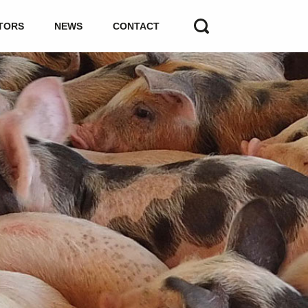
TORS
NEWS
CONTACT