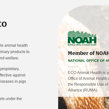
CO
ble animal health
inary products to
Member of NOA
and welfare.
NATIONAL OFFICE OF A
 proprietary,
ECO Animal Health is a
fective against
Office of Animal Healt
diseases in pigs
the Responsible Use of 
Alliance (RUMA).
ets under the