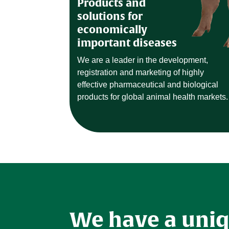
Products and
solutions for
economically
important diseases
We are a leader in the development,
registration and marketing of highly
effective pharmaceutical and biological
products for global animal health markets.
We have a uni