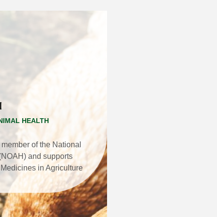
H
NIMAL HEALTH
 member of the National
h (NOAH) and supports
Medicines in Agriculture