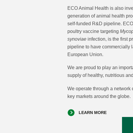
ECO Animal Health is also inves
generation of animal health pr
self-funded R&D pipeline. E
poultry vaccine targeting
Myco
synoviae
infection, is the first 
pipeline to have commercially 
European Union.
We are proud to play an importa
supply of healthy, nutritious an
We operate through a network o
key markets around the globe.
LEARN MORE