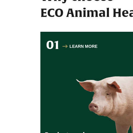
ECO Animal Hea
01
LEARN MORE