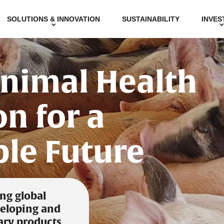
SOLUTIONS & INNOVATION
SUSTAINABILITY
INVES
Animal Health
n for a
ble Future
ing global
eloping and
ary products