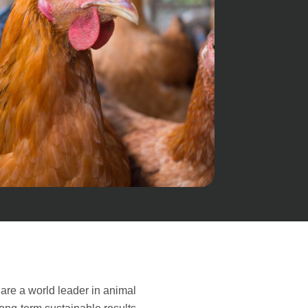
are a world leader in animal