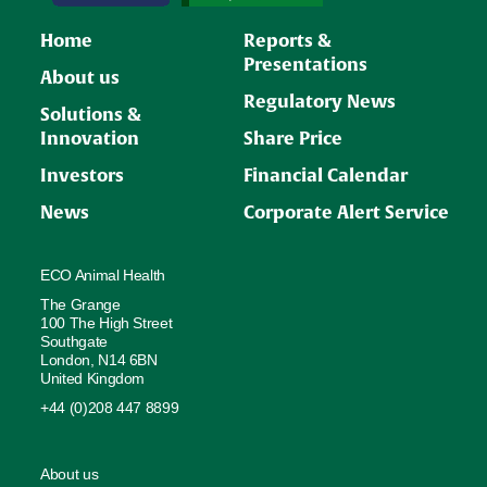
Home
Reports &
Presentations
About us
Regulatory News
Solutions &
Innovation
Share Price
Investors
Financial Calendar
News
Corporate Alert Service
ECO Animal Health
The Grange
100 The High Street
Southgate
London, N14 6BN
United Kingdom
+44 (0)208 447 8899
About us