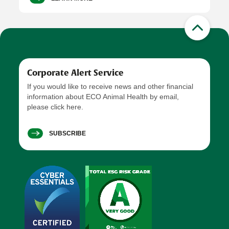
Corporate Alert Service
If you would like to receive news and other financial
information about ECO Animal Health by email,
please click here.
SUBSCRIBE