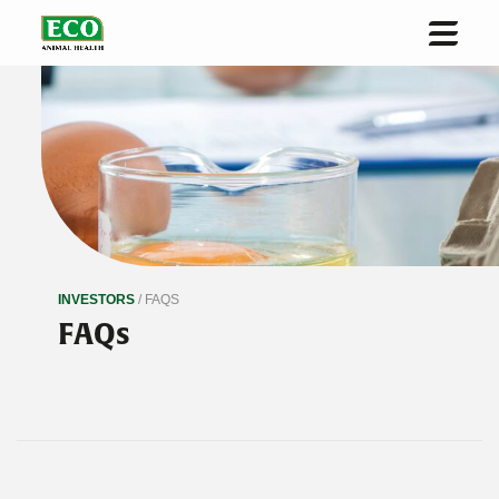
Home
About us
Solutions & Innovation
Sustainability
Investors
INVESTORS
/ FAQS
News
FAQs
Contact