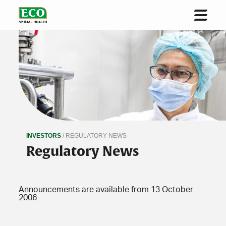
Home
About us
Solutions & Innovation
Sustainability
Investors
INVESTORS
/ REGULATORY NEWS
News
Regulatory News
Contact