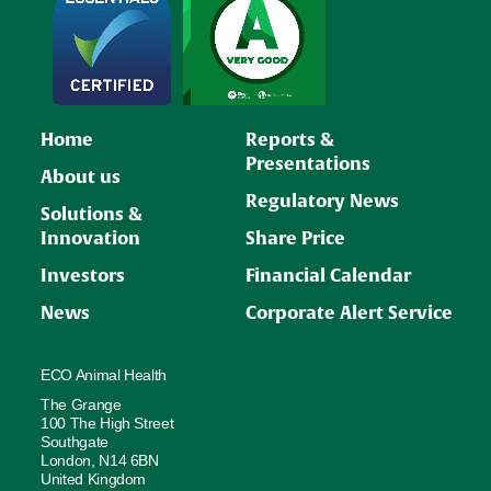
Home
Reports &
Presentations
About us
Regulatory News
Solutions &
Innovation
Share Price
Investors
Financial Calendar
News
Corporate Alert Service
ECO Animal Health
The Grange
100 The High Street
Southgate
London, N14 6BN
United Kingdom