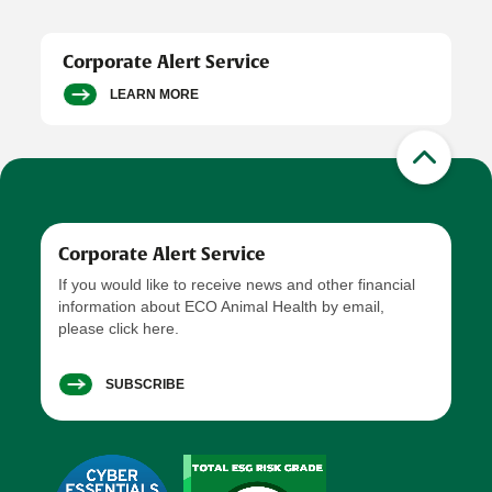
Corporate Alert Service
LEARN MORE
Corporate Alert Service
If you would like to receive news and other financial
information about ECO Animal Health by email,
please click here.
SUBSCRIBE