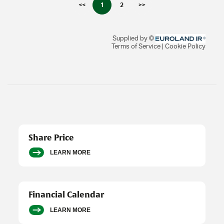
Share Price
LEARN MORE
Financial Calendar
LEARN MORE