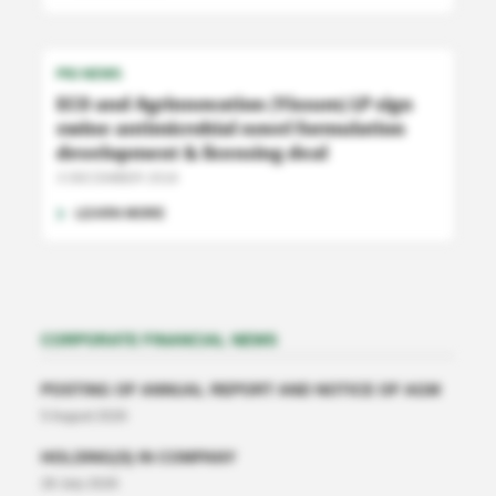
PIG NEWS
ECO and Agrinnovation (Yissum) LP sign
swine antimicrobial novel formulation
development & licensing deal
3 DECEMBER 2018
LEARN MORE
CORPORATE FINANCIAL NEWS
POSTING OF ANNUAL REPORT AND NOTICE OF AGM
5 August 2026
HOLDING(S) IN COMPANY
28 July 2026