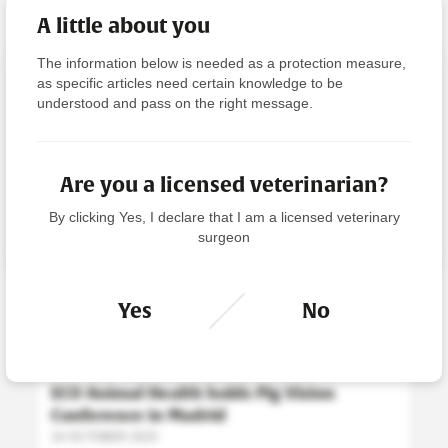
A little about you
The information below is needed as a protection measure,
Viewing articles as a non-licensed
as specific articles need certain knowledge to be
veterinarian
understood and pass on the right message.
Please click ‘Licensed Veterinarian’ to filter the news
accordingly.
Are you a licensed veterinarian?
By clicking Yes, I declare that I am a licensed veterinary
LICENSED VETERINARIAN
surgeon
NEWS
Yes
No
PIG NEWS
ECO Animal Health holds Pig Vision
Conference in Madrid
16 OCTOBER 2025