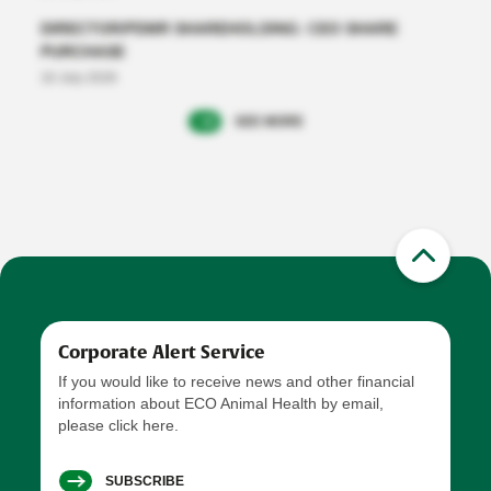
DIRECTOR/PDMR SHAREHOLDING: CEO SHARE
PURCHASE
16 July 2026
SEE MORE
Corporate Alert Service
If you would like to receive news and other financial
information about ECO Animal Health by email,
please click here.
SUBSCRIBE