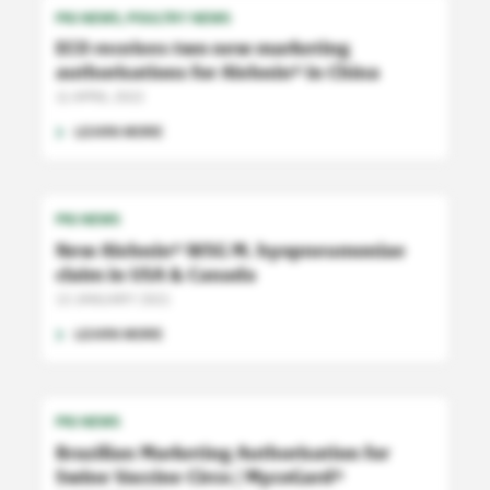
PIG NEWS
POULTRY NEWS
ECO receives two new marketing
authorisations for Aivlosin
in China
®
11 APRIL 2022
LEARN MORE
PIG NEWS
New Aivlosin
WSG M. hyopneumoniae
®
claim in USA & Canada
13 JANUARY 2021
LEARN MORE
PIG NEWS
Brazilian Marketing Authorisation for
Swine Vaccine Circo / MycoGard
®