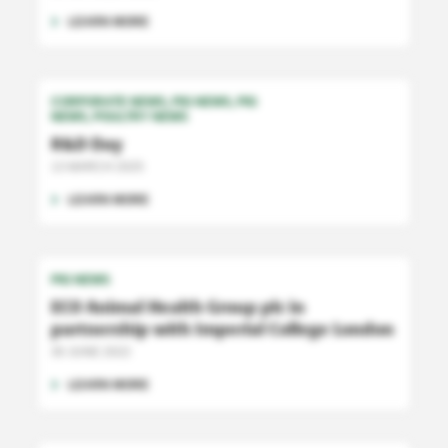
LEARN MORE
CORPORATE NEWS
PIG NEWS
PIG
NEWS
POULTRY NEWS
R&D Day
13 MARCH 2025
LEARN MORE
PIG NEWS
ECO Animal Health Group plc in
partnership with Imperial College London
30 JUNE 2022
LEARN MORE