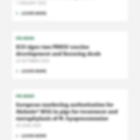
7 JANUARY 2021
LEARN MORE
PIG NEWS
ECO signs two PRRSV vaccine
development and licencing deals
15 OCTOBER 2020
LEARN MORE
PIG NEWS
European marketing authorisation for
Aivlosin
WSG in pigs for treatment and
®
metaphylaxis of M. hyopneumoniae
29 JUNE 2020
LEARN MORE