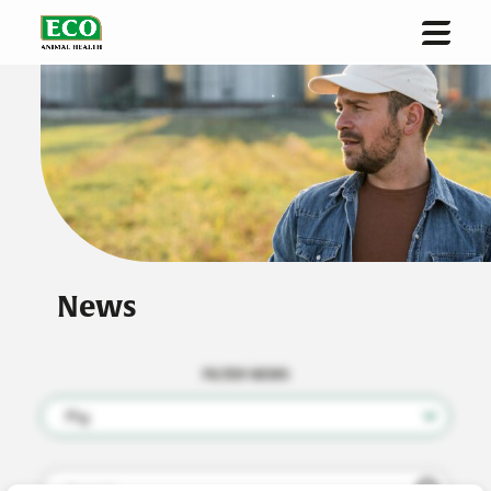
Home
About us
Solutions & Innovation
Sustainability
Investors
News
News
Contact
FILTER NEWS