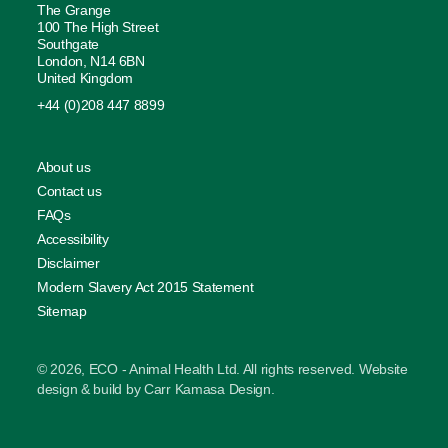
The Grange
100 The High Street
Southgate
London, N14 6BN
United Kingdom
+44 (0)208 447 8899
About us
Contact us
FAQs
Accessibility
Disclaimer
Modern Slavery Act 2015 Statement
Sitemap
© 2026, ECO - Animal Health Ltd. All rights reserved. Website
design & build by
Carr Kamasa Design
.