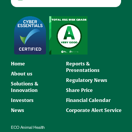
Home
Reports &
Presentations
About us
Regulatory News
Solutions &
Innovation
Share Price
Investors
Financial Calendar
News
Corporate Alert Service
ECO Animal Health