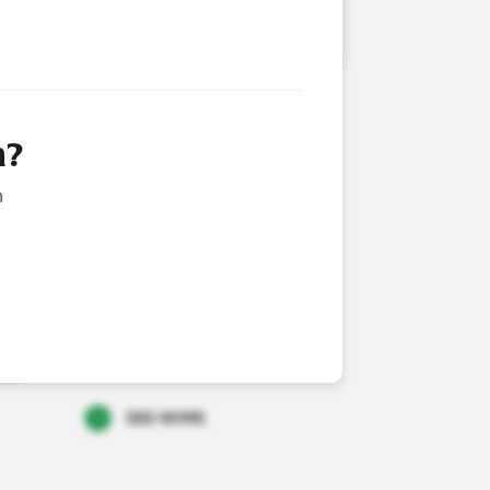
LICENSED VETERINARIAN
RATE FINANCIAL NEWS
n?
NG OF ANNUAL REPORT AND NOTICE OF
n
 2026
NG(S) IN COMPANY
2026
TOR/PDMR SHAREHOLDING: CEO SHARE
HASE
2026
SEE MORE