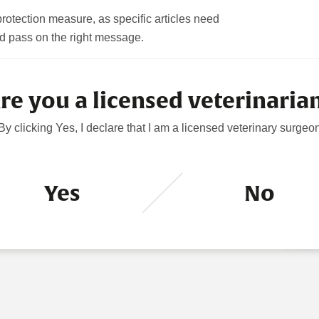
rotection measure, as specific articles need
filter the news accordingly.
d pass on the right message.
CORPO
re you a licensed veterinaria
POSTI
AGM
By clicking Yes, I declare that I am a licensed veterinary surgeo
5 August
HOLDI
28 July 
Yes
No
DIREC
PURC
16 July 