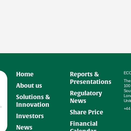
ECO
Home
Reports &
The
Presentations
About us
100
Sou
Regulatory
Lon
Solutions &
News
Uni
Innovation
.
+44
Share Price
Investors
Financial
News