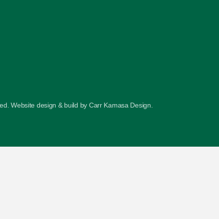
ved. Website design & build by
Carr Kamasa Design
.