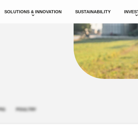
SOLUTIONS & INNOVATION
SUSTAINABILITY
INVES
PIG
POULTRY
icensed veterinarian