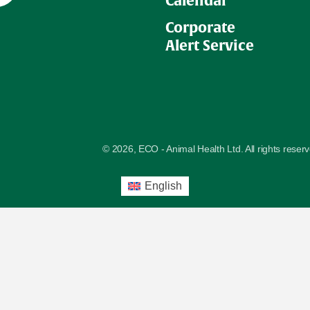
Calendar
Corporate
Alert Service
© 2026, ECO - Animal Health Ltd. All rights reser
English