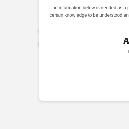
The information below is needed as a p
Please click ‘Licensed Veterinarian’ to 
certain knowledge to be understood an
NEWS
A
No Results Were Found