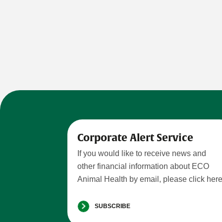
Corporate Alert Service
If you would like to receive news and
other financial information about ECO
Animal Health by email, please click here
SUBSCRIBE