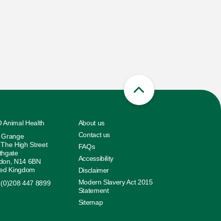
 Animal Health
About us
Contact us
 Grange
 The High Street
FAQs
thgate
Accessibility
don, N14 6BN
ted Kingdom
Disclaimer
Modern Slavery Act 2015
 (0)208 447 8899
Statement
Sitemap