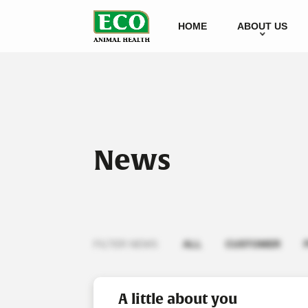
HOME
ABOUT US
News
FILTER NEWS
ALL
CUSTOMER
A little about you
Viewing articles as a non-l