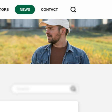
TORS
NEWS
CONTACT